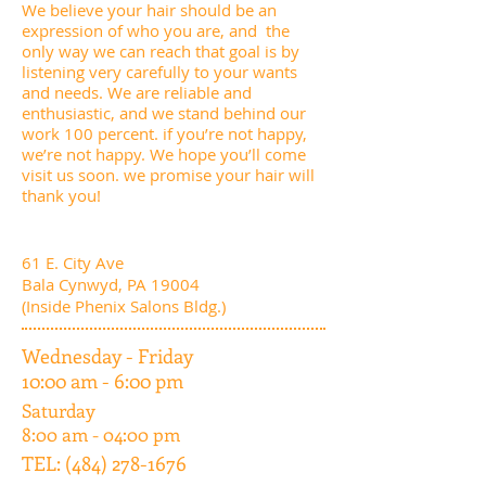
We believe your hair should be an
expression of who you are, and the
only way we can reach that goal is by
listening very carefully to your wants
and needs. We are reliable and
enthusiastic, and we stand behind our
work 100 percent. if you’re not happy,
we’re not happy. We hope you’ll come
visit us soon. we promise your hair will
thank you!
61 E. City Ave
Bala Cynwyd, PA 19004
(Inside Phenix Salons Bldg.)
Wednesday - Friday
10:00 am - 6:00 pm
Saturday
8:00 am - 04:00 pm
TEL:
(484) 278-1676