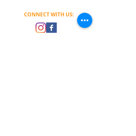
CONNECT​
WITH US:​​​
CHECK OUT OUR REVIEWS
© 2013
RushTek