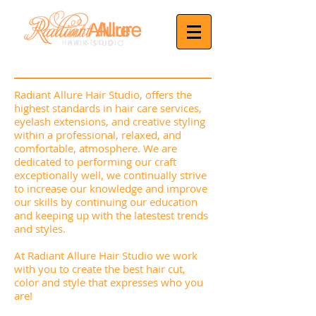
Radiant Allure Hair Studio, offers the
highest standards in hair care services,
eyelash extensions, and creative styling
within a professional, relaxed, and
comfortable, atmosphere. We are
dedicated to performing our craft
exceptionally well, we continually strive
to increase our knowledge and improve
our skills by continuing our education
and keeping up with the latestest trends
and styles.
At Radiant Allure Hair Studio we work
with you to create the best hair cut,
color and style that expresses who you
are!